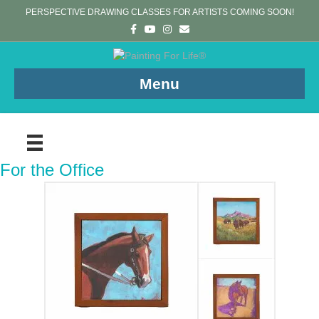
PERSPECTIVE DRAWING CLASSES FOR ARTISTS COMING SOON!
Facebook
Youtube
Instagram
Email
Menu
For the Office