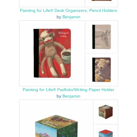
Painting for Life® Desk Organizers, Pencil Holders
by
Benjamin
Painting for Life® Padfolio/Writing Paper Holder
by
Benjamin