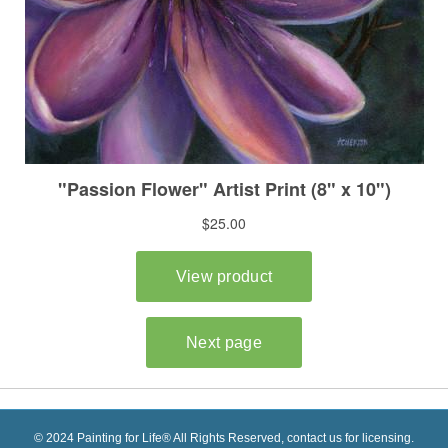
© 2024 Painting for Life® All Rights Reserved, contact us for licensing.