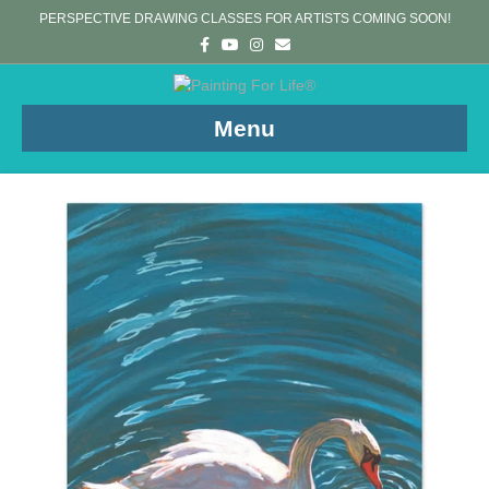
PERSPECTIVE DRAWING CLASSES FOR ARTISTS COMING SOON!
Facebook
Youtube
Instagram
Email
Menu