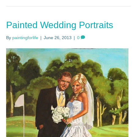
Painted Wedding Portraits
By
paintingforlife
|
June 26, 2013
|
0