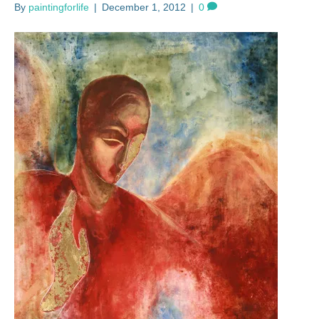
By
paintingforlife
|
December 1, 2012
|
0