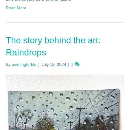
Read More
The story behind the art:
Raindrops
By
paintingforlife
|
July 15, 2024
|
2