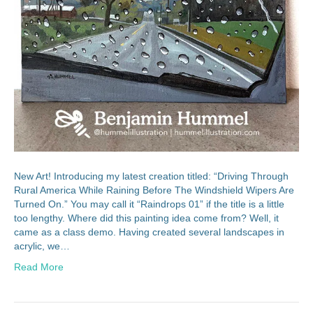
New Art! Introducing my latest creation titled: “Driving Through
Rural America While Raining Before The Windshield Wipers Are
Turned On.” You may call it “Raindrops 01” if the title is a little
too lengthy. Where did this painting idea come from? Well, it
came as a class demo. Having created several landscapes in
acrylic, we…
Read More