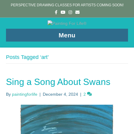
PERSPECTIVE DRAWING CLASSES FOR ARTISTS COMING SOON!
F
Y
I
E
a
o
n
m
c
u
s
a
e
t
t
i
b
u
a
l
o
b
g
Menu
o
e
r
k
a
m
Posts Tagged ‘art’
Sing a Song About Swans
By
paintingforlife
|
December 4, 2024
|
2