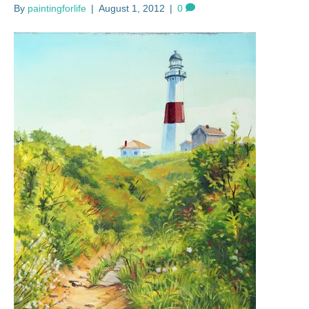
By
paintingforlife
|
August 1, 2012
|
0