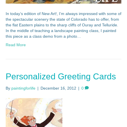
In today’s edition of New Art!, I’m always impressed with some of
the spectacular scenery the state of Colorado has to offer, from
the flat Eastern plains to the sharp cliffs of Ouray and Telluride.
In the middle of teaching a landscape painting class, I painted
this piece as a class demo from a photo…
Read More
Personalized Greeting Cards
By
paintingforlife
|
December 16, 2012
|
0