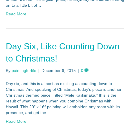
on to a little bit of…
Read More
Day Six, Like Counting Down
to Christmas!
By
paintingforlife
|
December 6, 2015
|
0
Day six, and this is almost as exciting as counting down to
Christmas! And speaking of Christmas, today’s piece is another
Christmas themed piece. Titled “Mele Kalikimaka,” this is the
result of what happens when you combine Christmas with
Hawaii. This 20″ x 16″ painting will embolden any room with its
presence, and get the…
Read More