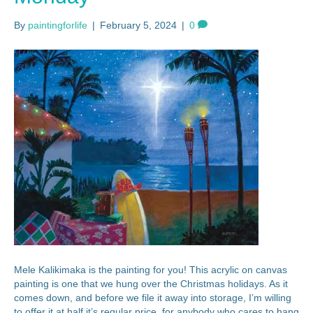
By
paintingforlife
|
February 5, 2024
|
0
Mele Kalikimaka is the painting for you! This acrylic on canvas
painting is one that we hung over the Christmas holidays. As it
comes down, and before we file it away into storage, I’m willing
to offer it at half it’s regular price, for anybody who cares to hang