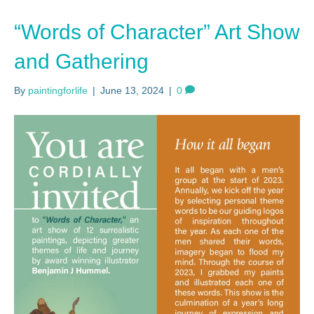
“Words of Character” Art Show
and Gathering
By
paintingforlife
|
June 13, 2024
|
0