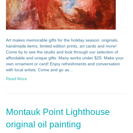
Art makes memorable gifts for the holiday season: originals,
handmade items, limited edition prints, art cards and more!
Come by to see the studio and look through our selection of
affordable and unique gifts. Many works under $25. Make your
own ornament or card! Enjoy refreshments and conversation
with local artists. Come and go as…
Read More
Montauk Point Lighthouse
original oil painting