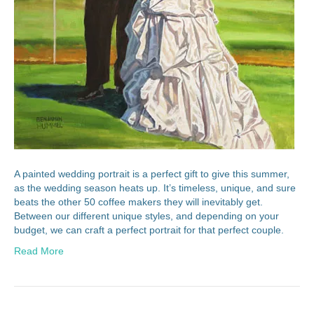
A painted wedding portrait is a perfect gift to give this summer,
as the wedding season heats up. It’s timeless, unique, and sure
beats the other 50 coffee makers they will inevitably get.
Between our different unique styles, and depending on your
budget, we can craft a perfect portrait for that perfect couple.
Read More