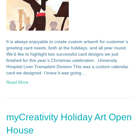
It is always enjoyable to create custom artwork for customer’s
greeting card needs, both at the holidays, and all year round.
We’d like to highlight two successful card designs we just
finished for this year’s Christmas celebration. University
Hospital Liver Transplant Division This was a custom calendar
card we designed. I knew it was going…
Read More
myCreativity Holiday Art Open
House