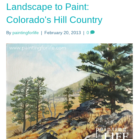
Landscape to Paint:
Colorado's Hill Country
By
paintingforlife
|
February 20, 2013
|
0