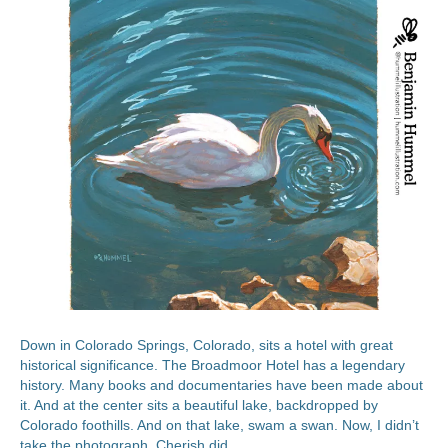
Down in Colorado Springs, Colorado, sits a hotel with great
historical significance. The Broadmoor Hotel has a legendary
history. Many books and documentaries have been made about
it. And at the center sits a beautiful lake, backdropped by
Colorado foothills. And on that lake, swam a swan. Now, I didn’t
take the photograph. Cherish did.…