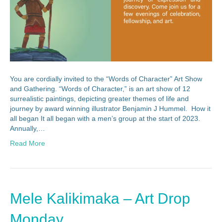
You are cordially invited to the “Words of Character” Art Show
and Gathering. “Words of Character,” is an art show of 12
surrealistic paintings, depicting greater themes of life and
journey by award winning illustrator Benjamin J Hummel. How it
all began It all began with a men’s group at the start of 2023.
Annually,…
Read More
Mele Kalikimaka – Art Drop
Monday