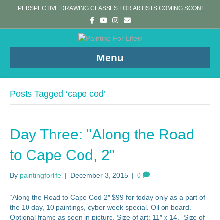
PERSPECTIVE DRAWING CLASSES FOR ARTISTS COMING SOON!
F
Y
I
E
a
o
n
m
c
u
s
a
e
t
t
i
b
u
a
l
o
b
g
Menu
o
e
r
k
a
m
Posts Tagged ‘cape cod’
Day Three: "Along the Road
to Cape Cod, 2"
By
paintingforlife
|
December 3, 2015
|
0
“Along the Road to Cape Cod 2″ $99 for today only as a part of
the 10 day, 10 paintings, cyber week special. Oil on board.
Optional frame as seen in picture. Size of art: 11″ x 14.” Size of