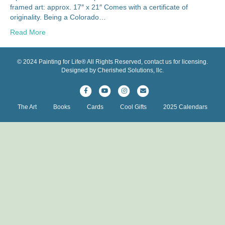
framed art: approx. 17″ x 21″ Comes with a certificate of
originality. Being a Colorado…
Read More
© 2024 Painting for Life® All Rights Reserved, contact us for licensing.
Designed by Cherished Solutions, llc.
F
Y
I
E
a
o
n
m
The Art
Books
Cards
Cool Gifts
2025 Calendars
c
u
s
a
e
t
t
i
b
u
a
l
o
b
g
o
e
r
k
a
m