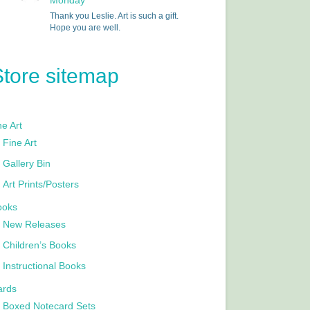
Monday
Thank you Leslie. Art is such a gift.
Hope you are well.
Store sitemap
e Art
Fine Art
Gallery Bin
Art Prints/Posters
ooks
New Releases
Children’s Books
Instructional Books
ards
Boxed Notecard Sets