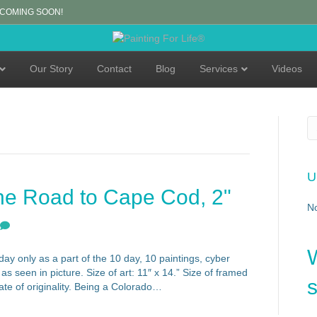
 COMING SOON!
Our Story
Contact
Blog
Services
Videos
U
he Road to Cape Cod, 2"
N
ay only as a part of the 10 day, 10 paintings, cyber
s seen in picture. Size of art: 11″ x 14.” Size of framed
s
cate of originality. Being a Colorado…