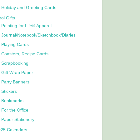
Holiday and Greeting Cards
ol Gifts
Painting for Life® Apparel
Journal/Notebook/Sketchbook/Diaries
Playing Cards
Coasters, Recipe Cards
Scrapbooking
Gift Wrap Paper
Party Banners
Stickers
Bookmarks
For the Office
Paper Stationery
025 Calendars