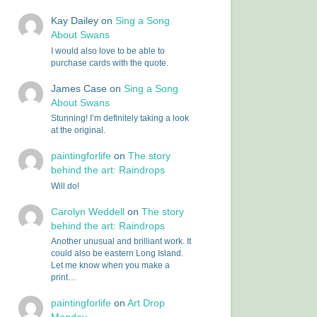
Kay Dailey
on
Sing a Song
About Swans
I would also love to be able to
purchase cards with the quote.
James Case
on
Sing a Song
About Swans
Stunning! I’m definitely taking a look
at the original.
paintingforlife
on
The story
behind the art: Raindrops
Will do!
Carolyn Weddell
on
The story
behind the art: Raindrops
Another unusual and brilliant work. It
could also be eastern Long Island.
Let me know when you make a
print…
paintingforlife
on
Art Drop