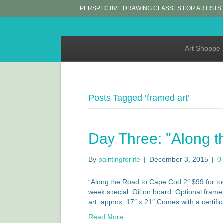
PERSPECTIVE DRAWING CLASSES FOR ARTISTS
Art Shoppe
Posts Tagged ‘framed art’
Day Three: "Along t
By
paintingforlife
|
December 3, 2015
|
0
“Along the Road to Cape Cod 2″ $99 for tod
week special. Oil on board. Optional frame a
art: approx. 17″ x 21″ Comes with a certifi
Read More