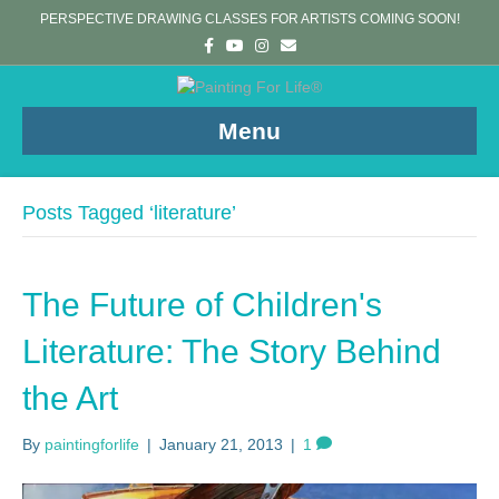
PERSPECTIVE DRAWING CLASSES FOR ARTISTS COMING SOON!
F
Y
I
E
a
o
n
m
c
u
s
a
e
t
t
i
b
u
a
l
o
b
g
Menu
o
e
r
k
a
m
Posts Tagged ‘literature’
The Future of Children's
Literature: The Story Behind
the Art
By
paintingforlife
|
January 21, 2013
|
1