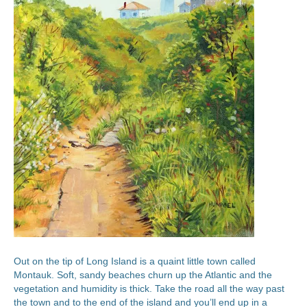
Out on the tip of Long Island is a quaint little town called
Montauk. Soft, sandy beaches churn up the Atlantic and the
vegetation and humidity is thick. Take the road all the way past
the town and to the end of the island and you’ll end up in a