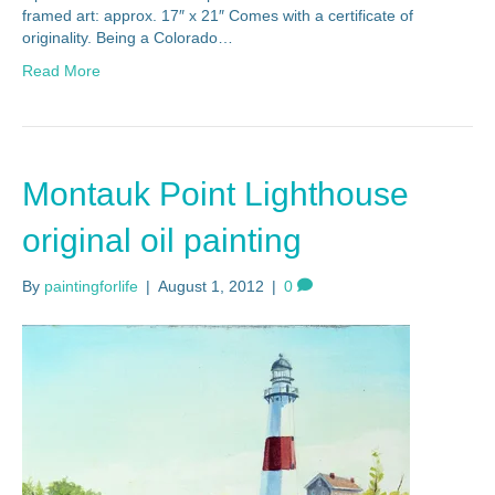
framed art: approx. 17″ x 21″ Comes with a certificate of
originality. Being a Colorado…
Read More
Montauk Point Lighthouse
original oil painting
By
paintingforlife
|
August 1, 2012
|
0