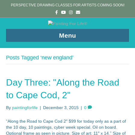
PERSPECTIVE DRAWING CLASSES FOR ARTISTS COMING SOON!
F
Y
I
E
a
o
n
m
c
u
s
a
e
t
t
i
b
u
a
l
o
b
g
Menu
o
e
r
k
a
m
Posts Tagged ‘new england’
Day Three: "Along the Road
to Cape Cod, 2"
By
paintingforlife
|
December 3, 2015
|
0
“Along the Road to Cape Cod 2″ $99 for today only as a part of
the 10 day, 10 paintings, cyber week special. Oil on board.
Optional frame as seen in picture. Size of art: 11″ x 14.” Size of