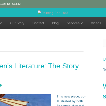
 COMING SOON!
Our Story
Contact
Blog
Services
Videos
U
en's Literature: The Story
N
s
This new piece, co-
illustrated by both
Benjamin Hummel