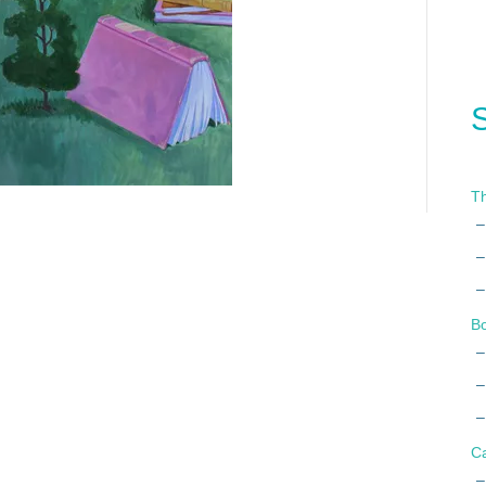
Th
B
C