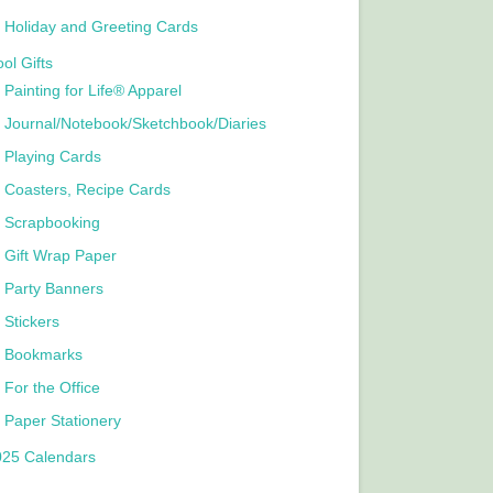
Holiday and Greeting Cards
ol Gifts
Painting for Life® Apparel
Journal/Notebook/Sketchbook/Diaries
Playing Cards
Coasters, Recipe Cards
Scrapbooking
Gift Wrap Paper
Party Banners
Stickers
Bookmarks
For the Office
Paper Stationery
025 Calendars