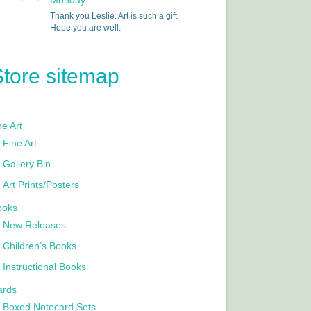
Monday
Thank you Leslie. Art is such a gift.
Hope you are well.
Store sitemap
e Art
Fine Art
Gallery Bin
Art Prints/Posters
ooks
New Releases
Children’s Books
Instructional Books
ards
Boxed Notecard Sets