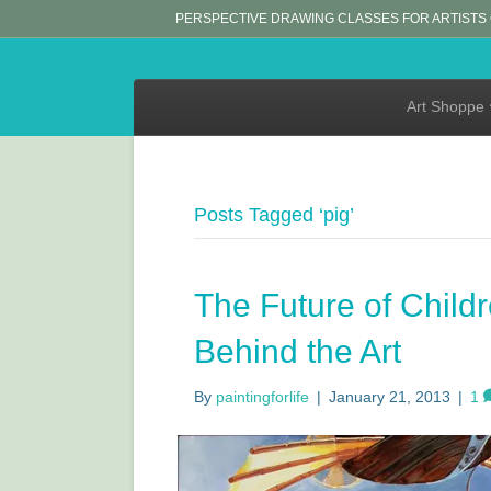
PERSPECTIVE DRAWING CLASSES FOR ARTISTS
Art Shoppe
Posts Tagged ‘pig’
The Future of Childr
Behind the Art
By
paintingforlife
|
January 21, 2013
|
1