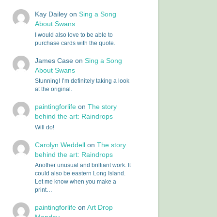
Kay Dailey
on
Sing a Song
About Swans
I would also love to be able to
purchase cards with the quote.
James Case
on
Sing a Song
About Swans
Stunning! I’m definitely taking a look
at the original.
paintingforlife
on
The story
behind the art: Raindrops
Will do!
Carolyn Weddell
on
The story
behind the art: Raindrops
Another unusual and brilliant work. It
could also be eastern Long Island.
Let me know when you make a
print…
paintingforlife
on
Art Drop