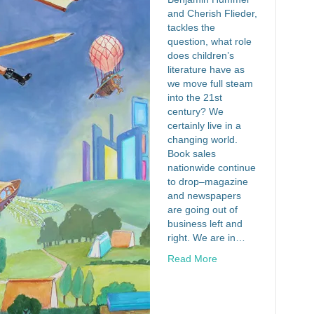
and Cherish Flieder,
tackles the
question, what role
does children’s
literature have as
we move full steam
into the 21st
century? We
certainly live in a
changing world.
Book sales
nationwide continue
to drop–magazine
and newspapers
are going out of
business left and
right. We are in…
Read More