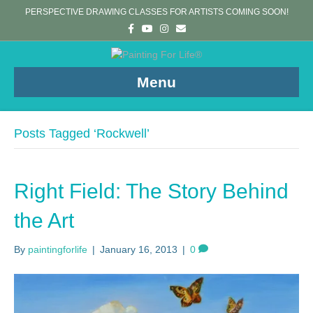
PERSPECTIVE DRAWING CLASSES FOR ARTISTS COMING SOON!
F
Y
I
E
a
o
n
m
c
u
s
a
e
t
t
i
b
u
a
l
o
b
g
Menu
o
e
r
k
a
m
Posts Tagged ‘Rockwell’
Right Field: The Story Behind
the Art
By
paintingforlife
|
January 16, 2013
|
0