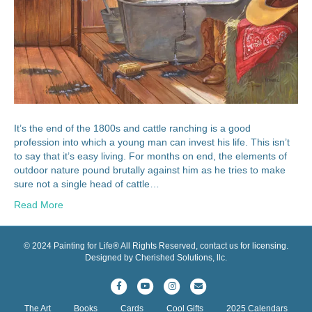
It’s the end of the 1800s and cattle ranching is a good
profession into which a young man can invest his life. This isn’t
to say that it’s easy living. For months on end, the elements of
outdoor nature pound brutally against him as he tries to make
sure not a single head of cattle…
Read More
© 2024 Painting for Life® All Rights Reserved, contact us for licensing.
Designed by Cherished Solutions, llc.
F
Y
I
E
a
o
n
m
The Art
Books
Cards
Cool Gifts
2025 Calendars