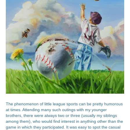
The phenomenon of little league sports can be pretty humorous
at times. Attending many such outings with my younger
brothers, there were always two or three (usually my siblings
among them), who would find interest in anything other than the
game in which they participated. It was easy to spot the casual