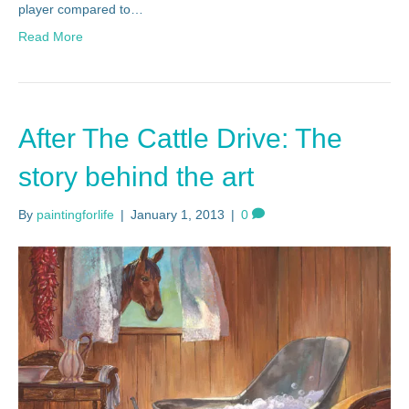
player compared to…
Read More
After The Cattle Drive: The
story behind the art
By
paintingforlife
|
January 1, 2013
|
0