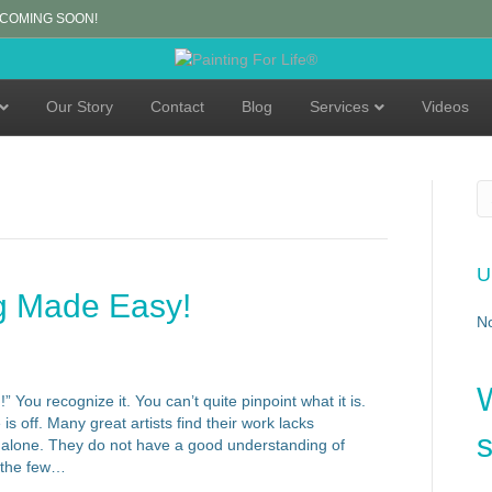
 COMING SOON!
Our Story
Contact
Blog
Services
Videos
U
g Made Easy!
N
You recognize it. You can’t quite pinpoint what it is.
s off. Many great artists find their work lacks
s
 alone. They do not have a good understanding of
f the few…