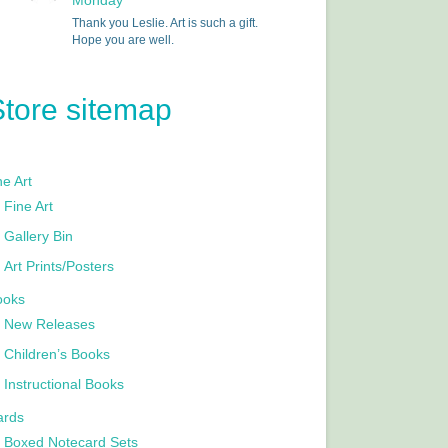
Monday
Thank you Leslie. Art is such a gift.
Hope you are well.
Store sitemap
e Art
Fine Art
Gallery Bin
Art Prints/Posters
ooks
New Releases
Children’s Books
Instructional Books
ards
Boxed Notecard Sets