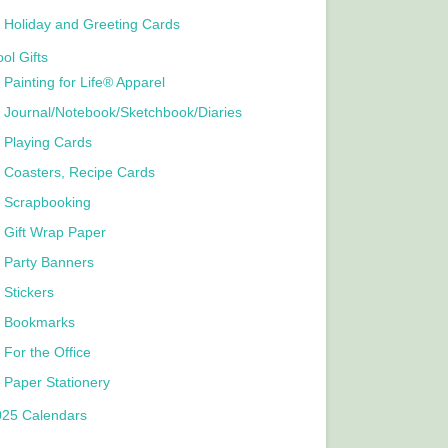
Holiday and Greeting Cards
ol Gifts
Painting for Life® Apparel
Journal/Notebook/Sketchbook/Diaries
Playing Cards
Coasters, Recipe Cards
Scrapbooking
Gift Wrap Paper
Party Banners
Stickers
Bookmarks
For the Office
Paper Stationery
025 Calendars