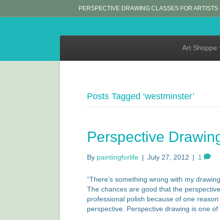
PERSPECTIVE DRAWING CLASSES FOR ARTISTS
Art Shoppe
Posts Tagged ‘westminster’
Perspective Drawin
By
paintingforlife
|
July 27, 2012
|
1
“There’s something wrong with my drawing!” 
The chances are good that the perspective i
professional polish because of one reason
perspective. Perspective drawing is one o