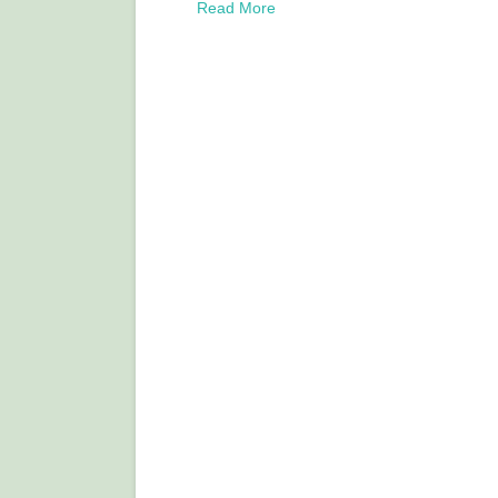
Read More