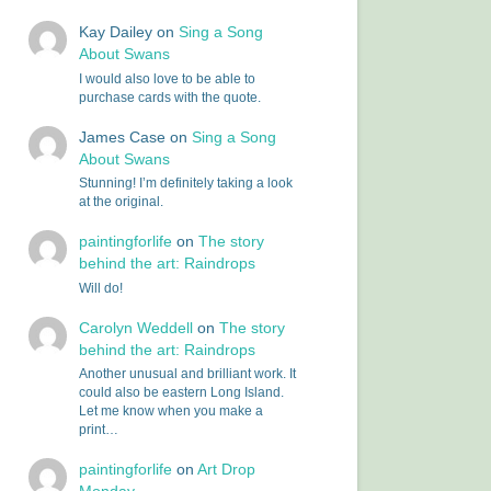
Kay Dailey
on
Sing a Song
About Swans
I would also love to be able to
purchase cards with the quote.
James Case
on
Sing a Song
About Swans
Stunning! I’m definitely taking a look
at the original.
paintingforlife
on
The story
behind the art: Raindrops
Will do!
Carolyn Weddell
on
The story
behind the art: Raindrops
Another unusual and brilliant work. It
could also be eastern Long Island.
Let me know when you make a
print…
paintingforlife
on
Art Drop