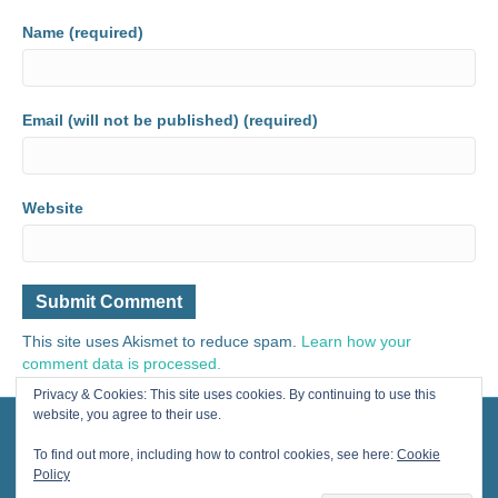
Name (required)
Email (will not be published) (required)
Website
This site uses Akismet to reduce spam.
Learn how your
comment data is processed.
Privacy & Cookies: This site uses cookies. By continuing to use this
website, you agree to their use.
© 2024 Painting for Life® All Rights Reserved, contact us for licensing.
Designed by Cherished Solutions, llc.
To find out more, including how to control cookies, see here:
Cookie
Policy
F
Y
I
E