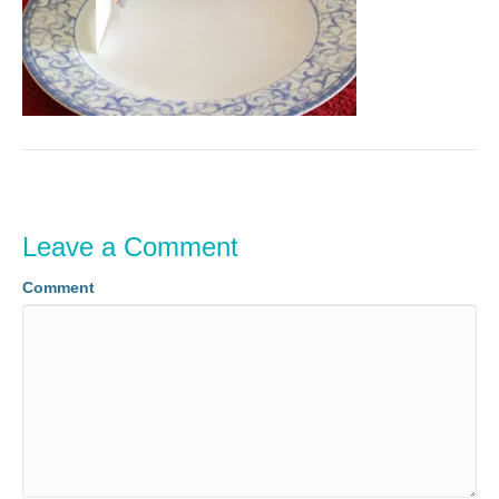
Leave a Comment
Comment