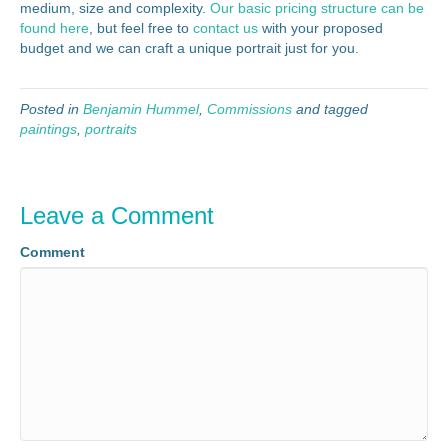
medium, size and complexity.
Our basic pricing structure can be
found here
, but feel free to
contact us
with your proposed
budget and we can craft a unique portrait just for you.
Posted in
Benjamin Hummel
,
Commissions
and tagged
paintings
,
portraits
Leave a Comment
Comment