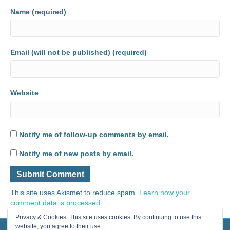
Name (required)
Email (will not be published) (required)
Website
Notify me of follow-up comments by email.
Notify me of new posts by email.
This site uses Akismet to reduce spam.
Learn how your
comment data is processed.
Privacy & Cookies: This site uses cookies. By continuing to use this
website, you agree to their use.