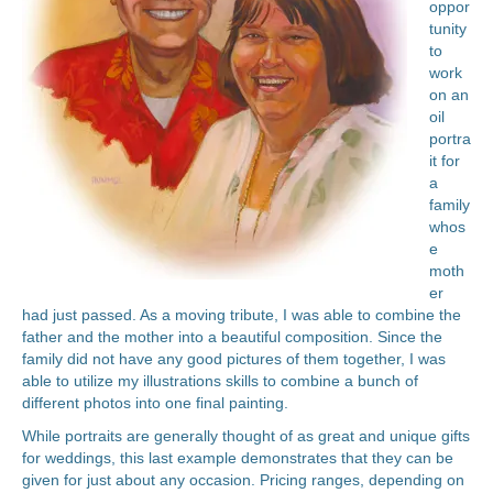
oppor
tunity
to
work
on an
oil
portra
it for
a
family
whos
e
moth
er
had just passed. As a moving tribute, I was able to combine the
father and the mother into a beautiful composition. Since the
family did not have any good pictures of them together, I was
able to utilize my illustrations skills to combine a bunch of
different photos into one final painting.
While portraits are generally thought of as great and unique gifts
for weddings, this last example demonstrates that they can be
given for just about any occasion. Pricing ranges, depending on