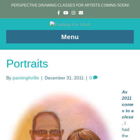
PERSPECTIVE DRAWING CLASSES FOR ARTISTS COMING SOON!
F
Y
I
E
a
o
n
m
c
u
s
a
e
t
t
i
b
u
a
l
o
b
g
Menu
o
e
r
k
a
m
Portraits
By
paintingforlife
|
December 31, 2011
|
0
As
2011
come
s to a
close
, I
had
the