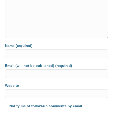
Name (required)
Email (will not be published) (required)
Website
Notify me of follow-up comments by email.