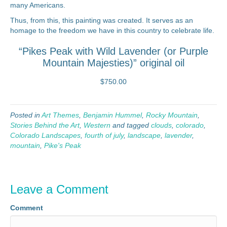
many Americans.
Thus, from this, this painting was created. It serves as an
homage to the freedom we have in this country to celebrate life.
“Pikes Peak with Wild Lavender (or Purple
Mountain Majesties)” original oil
$750.00
Posted in
Art Themes
,
Benjamin Hummel
,
Rocky Mountain
,
Stories Behind the Art
,
Western
and tagged
clouds
,
colorado
,
Colorado Landscapes
,
fourth of july
,
landscape
,
lavender
,
mountain
,
Pike's Peak
Leave a Comment
Comment