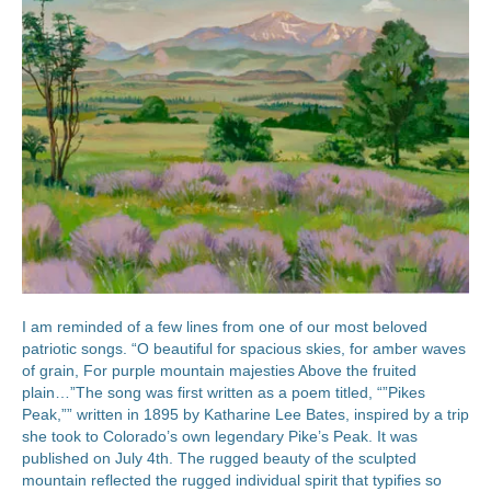
I am reminded of a few lines from one of our most beloved
patriotic songs. “O beautiful for spacious skies, for amber waves
of grain, For purple mountain majesties Above the fruited
plain…”The song was first written as a poem titled, “”Pikes
Peak,”” written in 1895 by Katharine Lee Bates, inspired by a trip
she took to Colorado’s own legendary Pike’s Peak. It was
published on July 4th. The rugged beauty of the sculpted
mountain reflected the rugged individual spirit that typifies so