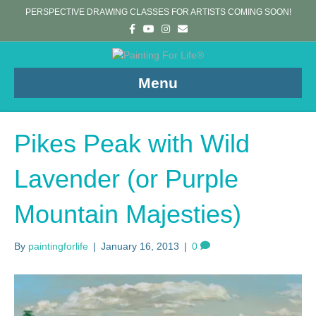
PERSPECTIVE DRAWING CLASSES FOR ARTISTS COMING SOON!
F
Y
I
E
a
o
n
m
c
u
s
a
e
t
t
i
b
u
a
l
o
b
g
Menu
o
e
r
k
a
m
Pikes Peak with Wild
Lavender (or Purple
Mountain Majesties)
By
paintingforlife
|
January 16, 2013
|
0