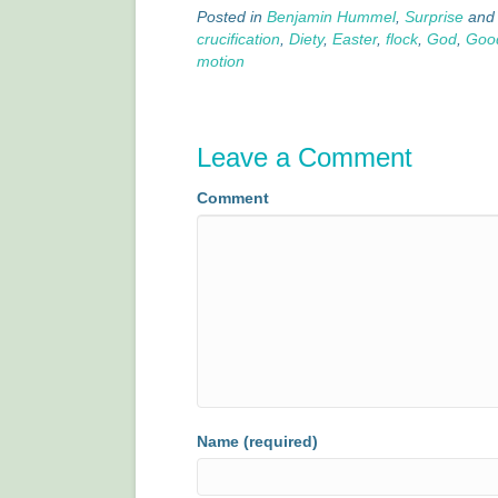
Posted in
Benjamin Hummel
,
Surprise
and
crucification
,
Diety
,
Easter
,
flock
,
God
,
Good
motion
Leave a Comment
Comment
Name (required)