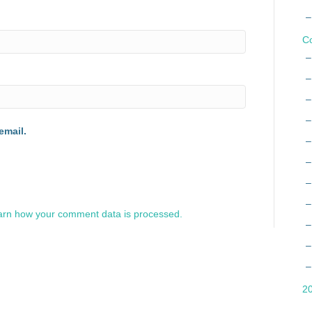
Co
email.
arn how your comment data is processed.
2