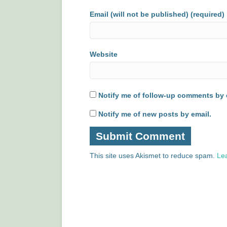
Email (will not be published) (required)
Website
Notify me of follow-up comments by 
Notify me of new posts by email.
This site uses Akismet to reduce spam.
Le