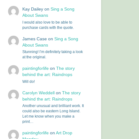
Kay Dailey
on
Sing a Song
About Swans
I would also love to be able to
purchase cards with the quote.
James Case
on
Sing a Song
About Swans
Stunning! I’m definitely taking a look
at the original.
paintingforlife
on
The story
behind the art: Raindrops
Will do!
Carolyn Weddell
on
The story
behind the art: Raindrops
Another unusual and brilliant work. It
could also be eastern Long Island.
Let me know when you make a
print…
paintingforlife
on
Art Drop