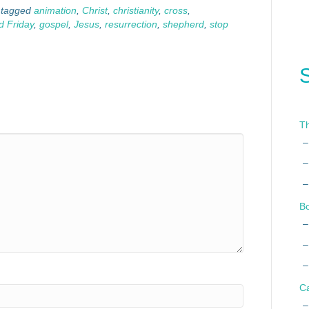
 tagged
animation
,
Christ
,
christianity
,
cross
,
 Friday
,
gospel
,
Jesus
,
resurrection
,
shepherd
,
stop
Th
B
C