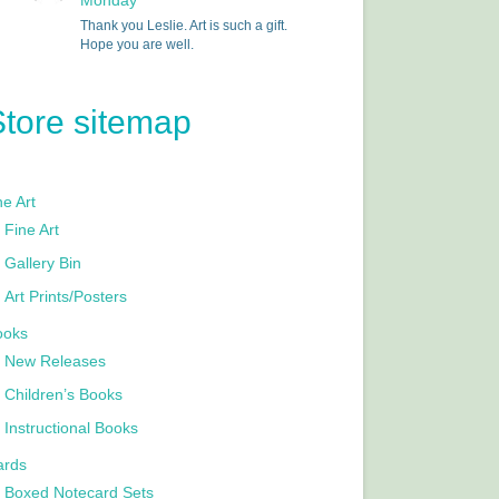
Monday
Thank you Leslie. Art is such a gift.
Hope you are well.
Store sitemap
e Art
Fine Art
Gallery Bin
Art Prints/Posters
ooks
New Releases
Children’s Books
Instructional Books
ards
Boxed Notecard Sets