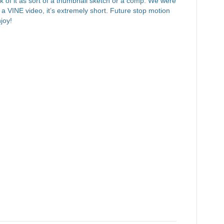
nk of it as sort of a thumbnail sketch or a comp. We were
y a VINE video, it’s extremely short. Future stop motion
joy!