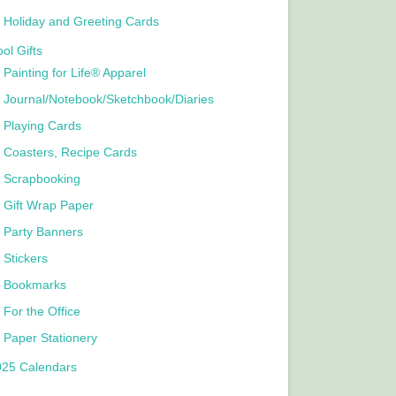
Holiday and Greeting Cards
ol Gifts
Painting for Life® Apparel
Journal/Notebook/Sketchbook/Diaries
Playing Cards
Coasters, Recipe Cards
Scrapbooking
Gift Wrap Paper
Party Banners
Stickers
Bookmarks
For the Office
Paper Stationery
025 Calendars