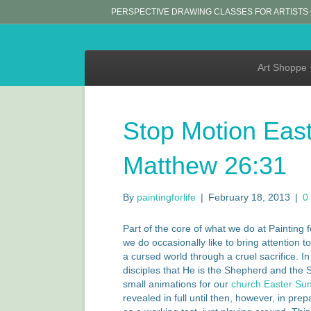
PERSPECTIVE DRAWING CLASSES FOR ARTISTS
Art Shoppe
Stop Motion East
Matthew 26:31
By
paintingforlife
|
February 18, 2013
|
0
Part of the core of what we do at Painting 
we do occasionally like to bring attention 
a cursed world through a cruel sacrifice. I
disciples that He is the Shepherd and the 
small animations for our
church Easter Sund
revealed in full until then, however, in pre