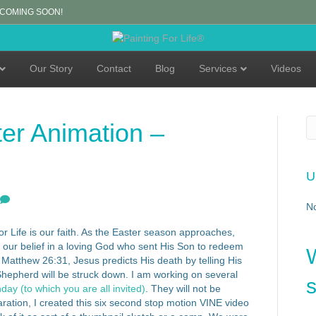
 COMING SOON!
Our Story
Contact
Blog
Services
Videos
er Animation –
U
N
for Life is our faith. As the Easter season approaches,
to our belief in a loving God who sent His Son to redeem
n Matthew 26:31, Jesus predicts His death by telling His
Shepherd will be struck down. I am working on several
s
ay (to which you are all invited)
. They will not be
paration, I created this six second stop motion VINE video