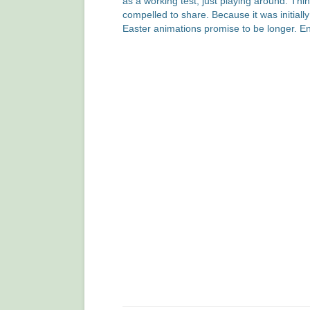
as a working test, just playing around. Thi
compelled to share. Because it was initiall
Easter animations promise to be longer. En