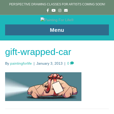
PERSPECTIVE DRAWING CLASSES FOR ARTISTS COMING SOON!
F
Y
I
E
a
o
n
m
c
u
s
a
e
t
t
i
b
u
a
l
o
b
g
Menu
o
e
r
k
a
m
gift-wrapped-car
By
paintingforlife
|
January 3, 2013
|
0