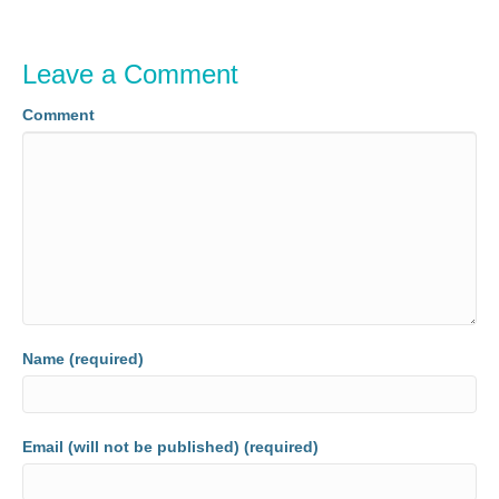
Leave a Comment
Comment
Name (required)
Email (will not be published) (required)