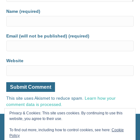
Name (required)
Email (will not be published) (required)
Website
This site uses Akismet to reduce spam.
Learn how your
comment data is processed.
Privacy & Cookies: This site uses cookies. By continuing to use this
website, you agree to their use.
© 2024 Painting for Life® All Rights Reserved, contact us for licensing.
Designed by Cherished Solutions, llc.
To find out more, including how to control cookies, see here:
Cookie
Policy