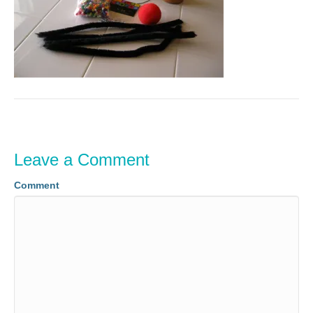
Leave a Comment
Comment