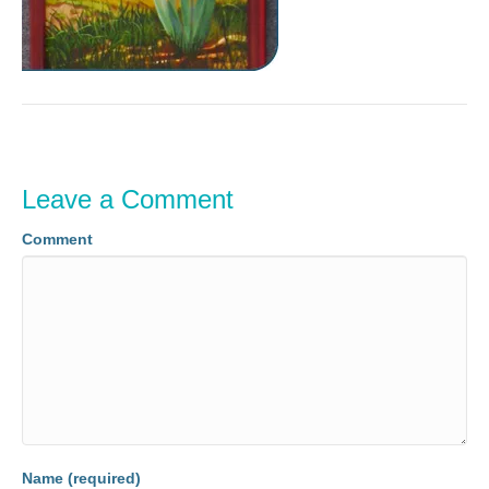
Leave a Comment
Comment
Name (required)