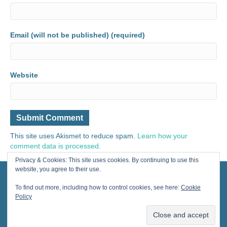
Email (will not be published) (required)
Website
This site uses Akismet to reduce spam.
Learn how your
comment data is processed.
Privacy & Cookies: This site uses cookies. By continuing to use this
website, you agree to their use.
© 2024 Painting for Life® All Rights Reserved, contact us for licensing.
Designed by Cherished Solutions, llc.
To find out more, including how to control cookies, see here:
Cookie
Policy
F
Y
I
E
a
o
n
m
The Art
Books
Cards
Cool Gifts
2025 Calendars