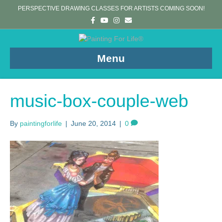
PERSPECTIVE DRAWING CLASSES FOR ARTISTS COMING SOON!
F
Y
I
E
a
o
n
m
c
u
s
a
e
t
t
i
b
u
a
l
o
b
g
Menu
o
e
r
k
a
m
music-box-couple-web
By
paintingforlife
|
June 20, 2014
|
0