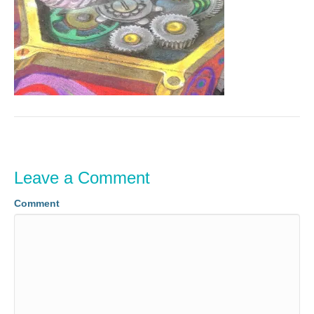
Leave a Comment
Comment