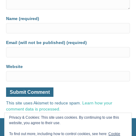
Name (required)
Email (will not be published) (required)
Website
This site uses Akismet to reduce spam.
Learn how your
comment data is processed.
Privacy & Cookies: This site uses cookies. By continuing to use this
website, you agree to their use.
© 2024 Painting for Life® All Rights Reserved, contact us for licensing.
Designed by Cherished Solutions, llc.
To find out more, including how to control cookies, see here:
Cookie