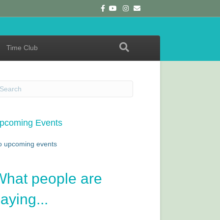
F
Y
I
E
a
o
n
m
c
u
s
a
e
t
t
i
b
u
a
l
o
b
g
o
e
r
Time Club
k
a
m
pcoming Events
o upcoming events
What people are
aying...