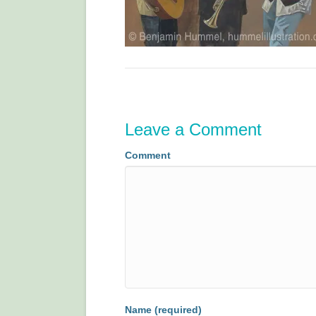
Leave a Comment
Comment
Name (required)