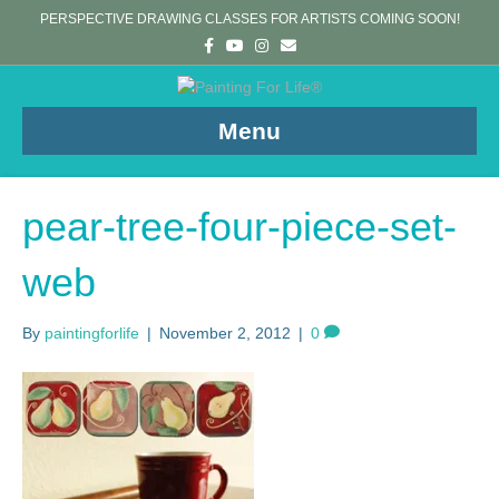
PERSPECTIVE DRAWING CLASSES FOR ARTISTS COMING SOON!
F
Y
I
E
a
o
n
m
c
u
s
a
e
t
t
i
b
u
a
l
o
b
g
Menu
o
e
r
k
a
m
pear-tree-four-piece-set-
web
By
paintingforlife
|
November 2, 2012
|
0