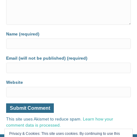
Name (required)
Email (will not be published) (required)
Website
This site uses Akismet to reduce spam.
Learn how your
comment data is processed.
Privacy & Cookies: This site uses cookies. By continuing to use this