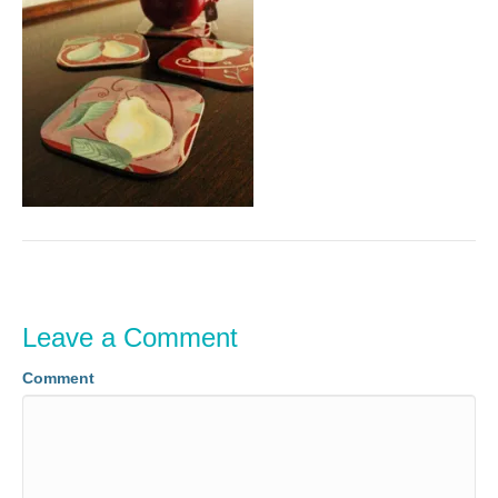
Leave a Comment
Comment