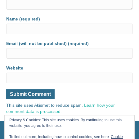
Name (required)
Email (will not be published) (required)
Website
This site uses Akismet to reduce spam.
Learn how your
comment data is processed.
Privacy & Cookies: This site uses cookies. By continuing to use this
website, you agree to their use.
© 2024 Painting for Life® All Rights Reserved, contact us for licensing.
Designed by Cherished Solutions, llc.
To find out more, including how to control cookies, see here:
Cookie