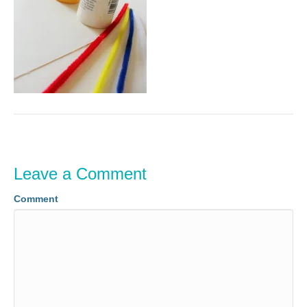
Leave a Comment
Comment