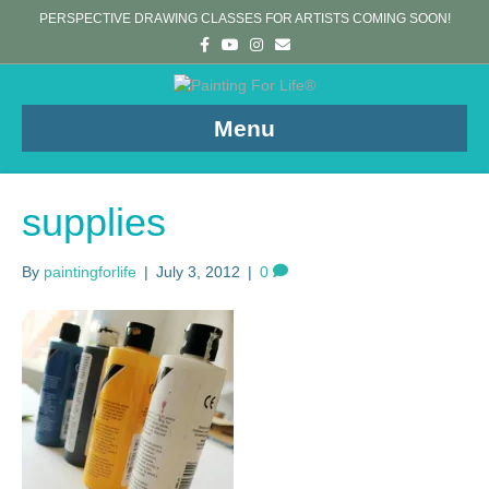
PERSPECTIVE DRAWING CLASSES FOR ARTISTS COMING SOON!
F
Y
I
E
a
o
n
m
c
u
s
a
e
t
t
i
b
u
a
l
o
b
g
Menu
o
e
r
k
a
m
supplies
By
paintingforlife
|
July 3, 2012
|
0