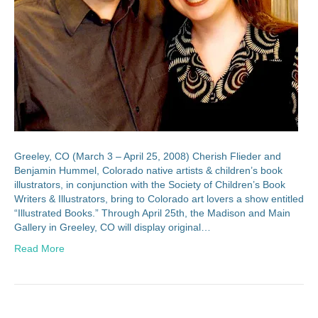
Greeley, CO (March 3 – April 25, 2008) Cherish Flieder and
Benjamin Hummel, Colorado native artists & children’s book
illustrators, in conjunction with the Society of Children’s Book
Writers & Illustrators, bring to Colorado art lovers a show entitled
“Illustrated Books.” Through April 25th, the Madison and Main
Gallery in Greeley, CO will display original…
Read More