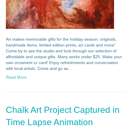
Art makes memorable gifts for the holiday season: originals,
handmade items, limited edition prints, art cards and more!
Come by to see the studio and look through our selection of
affordable and unique gifts. Many works under $25. Make your
own ornament or card! Enjoy refreshments and conversation
with local artists. Come and go as…
Read More
Chalk Art Project Captured in
Time Lapse Animation