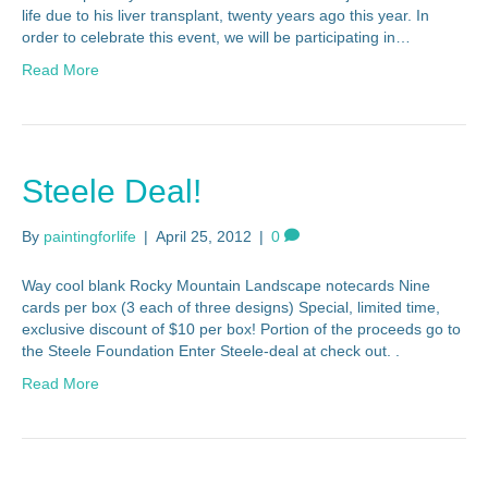
life due to his liver transplant, twenty years ago this year. In
order to celebrate this event, we will be participating in…
Read More
Steele Deal!
By
paintingforlife
|
April 25, 2012
|
0
Way cool blank Rocky Mountain Landscape notecards Nine
cards per box (3 each of three designs) Special, limited time,
exclusive discount of $10 per box! Portion of the proceeds go to
the Steele Foundation Enter Steele-deal at check out. .
Read More