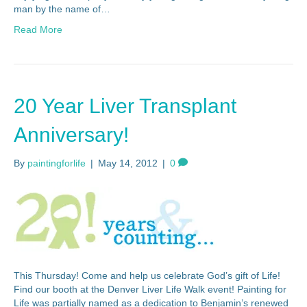
man by the name of…
Read More
20 Year Liver Transplant
Anniversary!
By
paintingforlife
|
May 14, 2012
|
0
This Thursday! Come and help us celebrate God’s gift of Life!
Find our booth at the Denver Liver Life Walk event! Painting for
Life was partially named as a dedication to Benjamin’s renewed