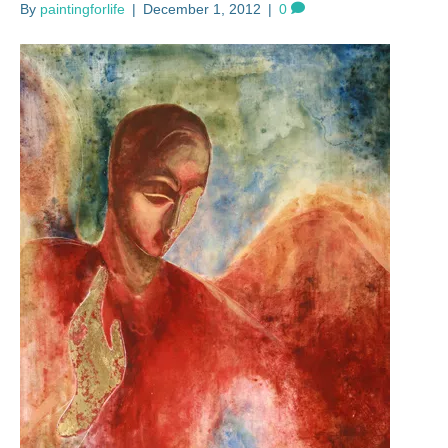
By
paintingforlife
|
December 1, 2012
|
0