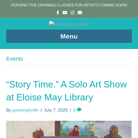
PERSPECTIVE DRAWING CLASSES FOR ARTISTS COMING SOON!
F
Y
I
E
a
o
n
m
c
u
s
a
e
t
t
i
b
u
a
l
o
b
g
Menu
o
e
r
k
a
m
Events
“Story Time.” A Solo Art Show
at Eloise May Library
By
paintingforlife
|
July 7, 2025
|
0