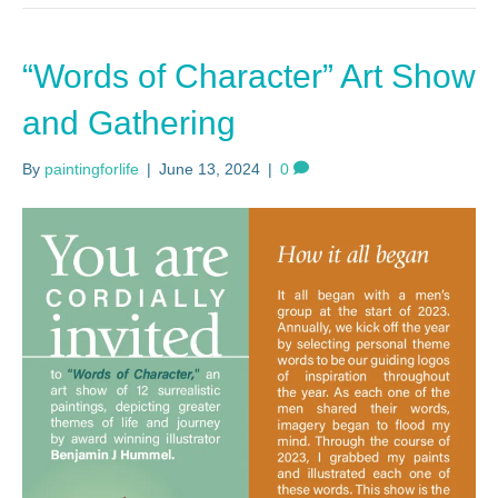
“Words of Character” Art Show
and Gathering
By
paintingforlife
|
June 13, 2024
|
0