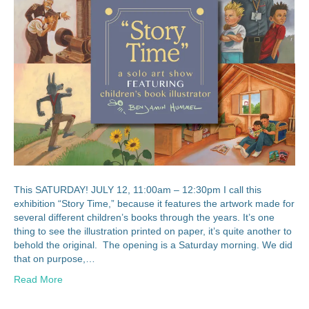
This SATURDAY! JULY 12, 11:00am – 12:30pm I call this
exhibition “Story Time,” because it features the artwork made for
several different children’s books through the years. It’s one
thing to see the illustration printed on paper, it’s quite another to
behold the original. The opening is a Saturday morning. We did
that on purpose,…
Read More