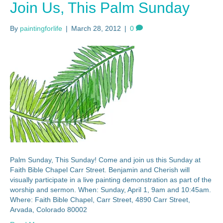
Join Us, This Palm Sunday
By
paintingforlife
|
March 28, 2012
|
0
Palm Sunday, This Sunday! Come and join us this Sunday at
Faith Bible Chapel Carr Street. Benjamin and Cherish will
visually participate in a live painting demonstration as part of the
worship and sermon. When: Sunday, April 1, 9am and 10:45am.
Where: Faith Bible Chapel, Carr Street, 4890 Carr Street,
Arvada, Colorado 80002