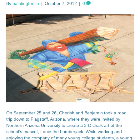
By
paintingforlife
|
October 7, 2012
|
0
On September 25 and 26, Cherish and Benjamin took a road
trip down to Flagstaff, Arizona, where they were invited by
Northern Arizona University to create a 3-D chalk art of the
school’s mascot, Louie the Lumberjack. While working and
enjoying the company of many young college students, a young