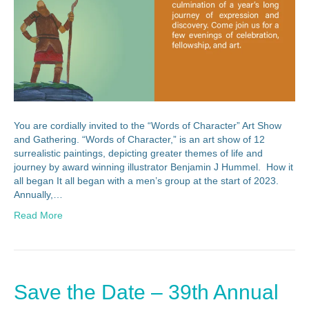
You are cordially invited to the “Words of Character” Art Show
and Gathering. “Words of Character,” is an art show of 12
surrealistic paintings, depicting greater themes of life and
journey by award winning illustrator Benjamin J Hummel. How it
all began It all began with a men’s group at the start of 2023.
Annually,…
Read More
Save the Date – 39th Annual