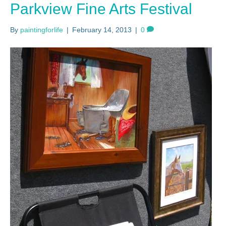
Parkview Fine Arts Festival
By
paintingforlife
|
February 14, 2013
|
0