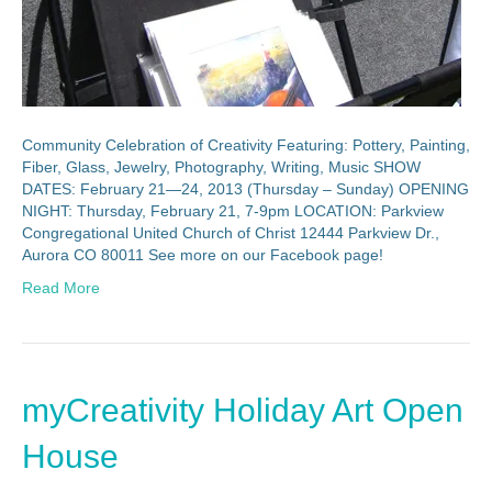
Community Celebration of Creativity Featuring: Pottery, Painting,
Fiber, Glass, Jewelry, Photography, Writing, Music SHOW
DATES: February 21—24, 2013 (Thursday – Sunday) OPENING
NIGHT: Thursday, February 21, 7-9pm LOCATION: Parkview
Congregational United Church of Christ 12444 Parkview Dr.,
Aurora CO 80011 See more on our Facebook page!
Read More
myCreativity Holiday Art Open
House