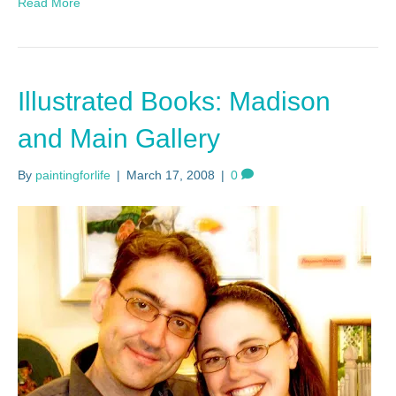
Read More
Illustrated Books: Madison
and Main Gallery
By
paintingforlife
|
March 17, 2008
|
0